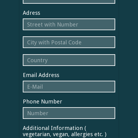
Adress
Email Address
Phone Number
Additional Information (
vegetarian, vegan, allergies etc. )