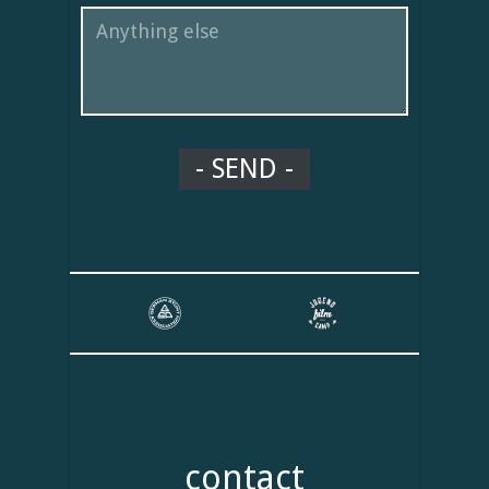
contact