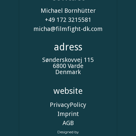
Michael Bornhütter
+49 172 3215581
micha@filmfight-dk.com
adress
Sønderskovvej 115
6800 Varde
Denmark
website
Privacy
Policy
Imprint
AGB
Designed by