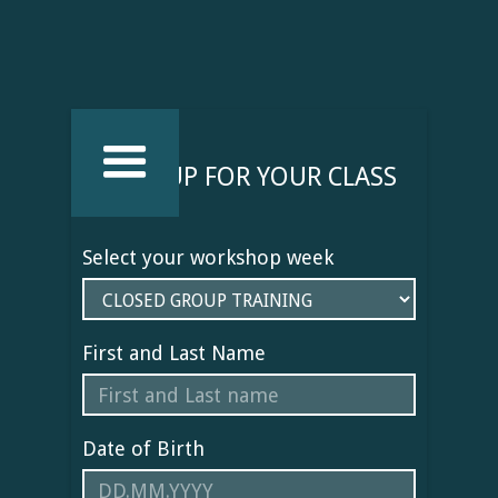
SIGN UP FOR YOUR CLASS
Select your workshop week
First and Last Name
Date of Birth